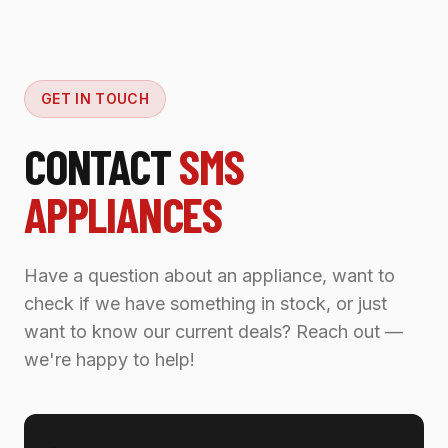
GET IN TOUCH
CONTACT
SMS
APPLIANCES
Have a question about an appliance, want to
check if we have something in stock, or just
want to know our current deals? Reach out —
we're happy to help!