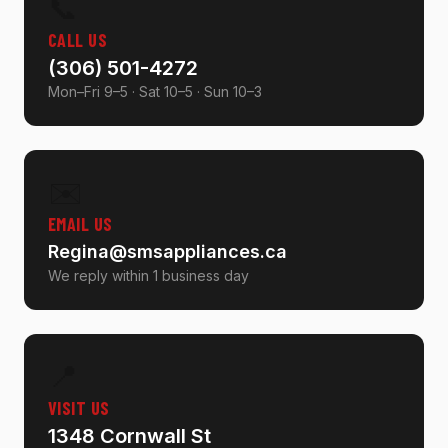
📞
CALL US
(306) 501-4272
Mon–Fri 9–5 · Sat 10–5 · Sun 10–3
✉️
EMAIL US
Regina@smsappliances.ca
We reply within 1 business day
📍
VISIT US
1348 Cornwall St