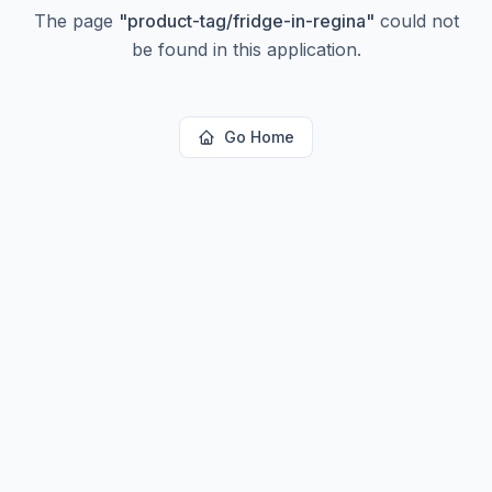
The page
"
product-tag/fridge-in-regina
"
could not
be found in this application.
Go Home