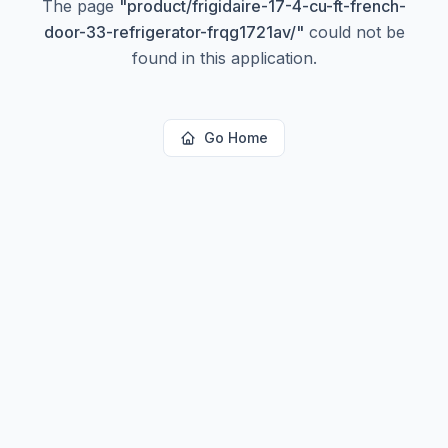
The page
"
product/frigidaire-17-4-cu-ft-french-
door-33-refrigerator-frqg1721av/
"
could not be
found in this application.
Go Home