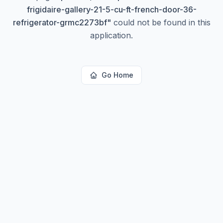
frigidaire-gallery-21-5-cu-ft-french-door-36-
refrigerator-grmc2273bf
"
could not be found in this
application.
Go Home